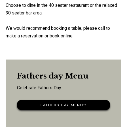
Choose to dine in the 40 seater restaurant or the relaxed
30 seater bar area.
We would recommend booking a table, please call to
make a reservation or book online.
Fathers day Menu
Celebrate Fathers Day.
FATHERS DAY MENU