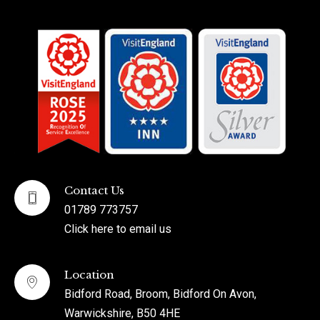
Contact Us
01789 773757
Click here to email us
Location
Bidford Road, Broom, Bidford On Avon,
Warwickshire, B50 4HE