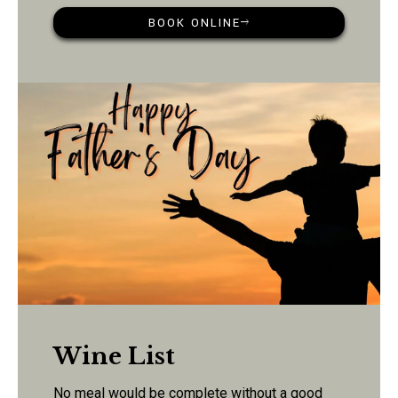
BOOK ONLINE
Wine List
No meal would be complete without a good