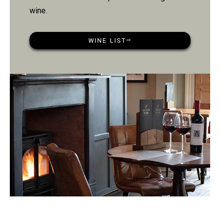
wine.
WINE LIST