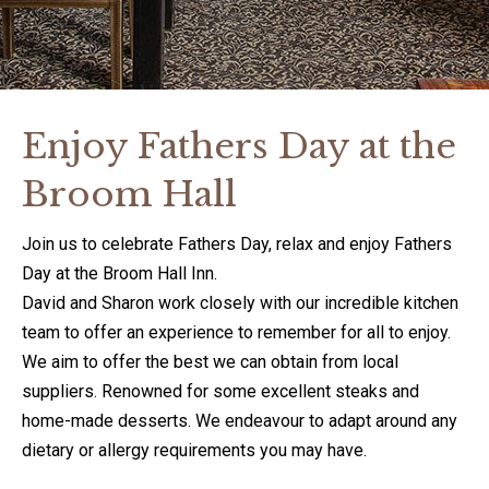
Enjoy Fathers Day at the
Broom Hall
Join us to celebrate Fathers Day, relax and enjoy Fathers
Day at the Broom Hall Inn.
David and Sharon work closely with our incredible kitchen
team to offer an experience to remember for all to enjoy.
We aim to offer the best we can obtain from local
suppliers. Renowned for some excellent steaks and
home-made desserts. We endeavour to adapt around any
dietary or allergy requirements you may have.