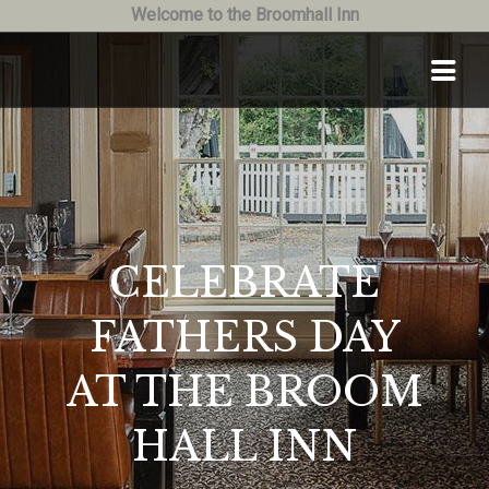
Welcome to the Broomhall Inn
CELEBRATE
FATHERS DAY
AT THE BROOM
HALL INN